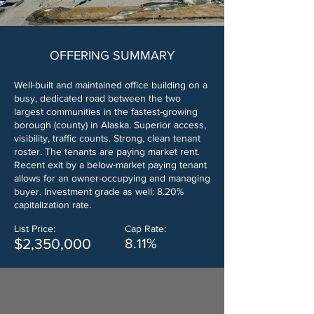
OFFERING SUMMARY
Well-built and maintained office building on a
busy, dedicated road between the two
largest communities in the fastest-growing
borough (county) in Alaska. Superior access,
visibility, traffic counts. Strong, clean tenant
roster. The tenants are paying market rent.
Recent exit by a below-market paying tenant
allows for an owner-occupying and managing
buyer. Investment grade as well: 8.20%
capitalization rate.
List Price:
Cap Rate:
$2,350,000
8.11%