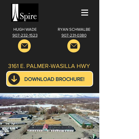
HUGH WADE
RYAN SCHWALBE
907-232-1523
907-231-0380
3161 E. PALMER-WASILLA HWY
DOWNLOAD BROCHURE!