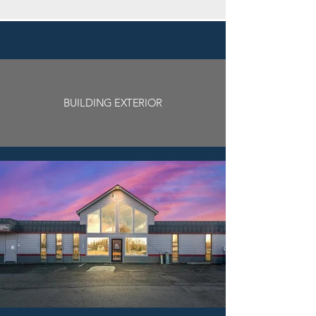
BUILDING EXTERIOR