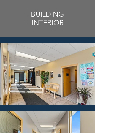
BUILDING
INTERIOR