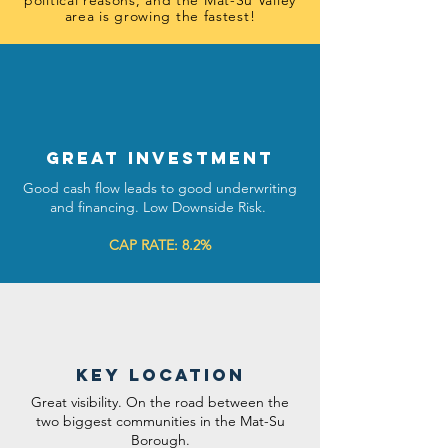
political reasons, and the Mat-Su Valley
area is growing the fastest!
GREAT INVESTMENT
Good cash flow leads to good underwriting
and financing. Low Downside Risk.
CAP RATE: 8.2%
key location
Great visibility. On the road between the
two biggest communities in the Mat-Su
Borough.