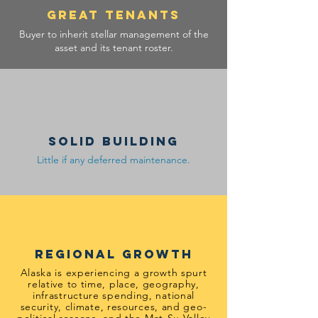
GREAT TENANTS
Buyer to inherit stellar management of the
asset and its tenant roster.
solid building
Little if any deferred maintenance.
regional growth
Alaska is experiencing a growth spurt
relative to time, place, geography,
infrastructure spending, national
security, climate, resources, and geo-